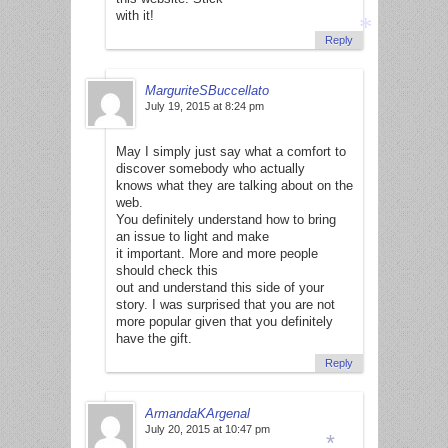
with it!
Reply
MarguriteSBuccellato
*
July 19, 2015 at 8:24 pm
May I simply just say what a comfort to
discover somebody who actually
knows what they are talking about on the
web.
You definitely understand how to bring
an issue to light and make
it important. More and more people
should check this
out and understand this side of your
story. I was surprised that you are not
more popular given that you definitely
have the gift.
Reply
ArmandaKArgenal
July 20, 2015 at 10:47 pm