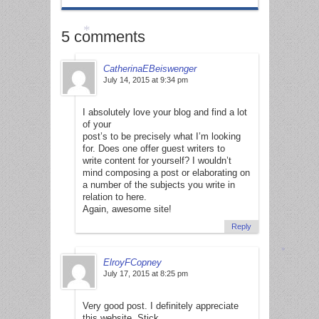
5 comments
CatherinaEBeiswenger
*
July 14, 2015 at 9:34 pm
I absolutely love your blog and find a lot
of your
post’s to be precisely what I’m looking
for. Does one offer guest writers to
write content for yourself? I wouldn’t
mind composing a post or elaborating on
a number of the subjects you write in
relation to here.
Again, awesome site!
Reply
ElroyFCopney
July 17, 2015 at 8:25 pm
*
Very good post. I definitely appreciate
this website. Stick