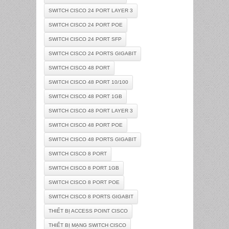
SWITCH CISCO 24 PORT LAYER 3
SWITCH CISCO 24 PORT POE
SWITCH CISCO 24 PORT SFP
SWITCH CISCO 24 PORTS GIGABIT
SWITCH CISCO 48 PORT
SWITCH CISCO 48 PORT 10/100
SWITCH CISCO 48 PORT 1GB
SWITCH CISCO 48 PORT LAYER 3
SWITCH CISCO 48 PORT POE
SWITCH CISCO 48 PORTS GIGABIT
SWITCH CISCO 8 PORT
SWITCH CISCO 8 PORT 1GB
SWITCH CISCO 8 PORT POE
SWITCH CISCO 8 PORTS GIGABIT
THIẾT BỊ ACCESS POINT CISCO
THIẾT BỊ MẠNG SWITCH CISCO