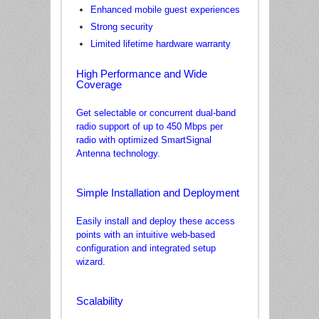
Enhanced mobile guest experiences
Strong security
Limited lifetime hardware warranty
High Performance and Wide
Coverage
Get selectable or concurrent dual-band
radio support of up to 450 Mbps per
radio with optimized SmartSignal
Antenna technology.
Simple Installation and Deployment
Easily install and deploy these access
points with an intuitive web-based
configuration and integrated setup
wizard.
Scalability