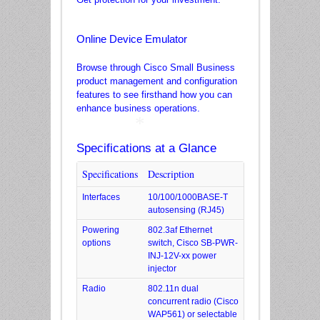
Online Device Emulator
Browse through Cisco Small Business
product management and configuration
features to see firsthand how you can
enhance business operations.
Specifications at a Glance
Specifications
Description
*
Interfaces
10/100/1000BASE-T
autosensing (RJ45)
Powering
802.3af Ethernet
options
switch, Cisco SB-PWR-
INJ-12V-xx power
injector
Radio
802.11n dual
concurrent radio (Cisco
WAP561) or selectable