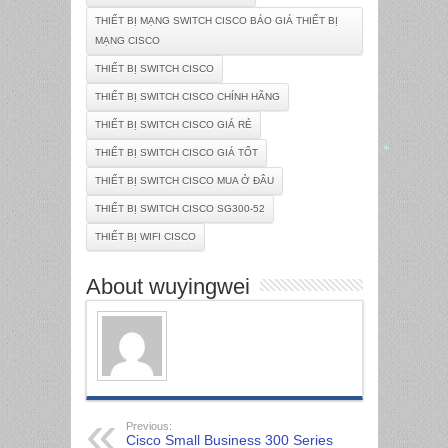
THIẾT BỊ MẠNG SWITCH CISCO BÁO GIÁ THIẾT BỊ
MẠNG CISCO
THIẾT BỊ SWITCH CISCO
THIẾT BỊ SWITCH CISCO CHÍNH HÃNG
THIẾT BỊ SWITCH CISCO GIÁ RẺ
THIẾT BỊ SWITCH CISCO GIÁ TỐT
THIẾT BỊ SWITCH CISCO MUA Ở ĐÂU
*
THIẾT BỊ SWITCH CISCO SG300-52
THIẾT BỊ WIFI CISCO
About wuyingwei
Previous:
Cisco Small Business 300 Series