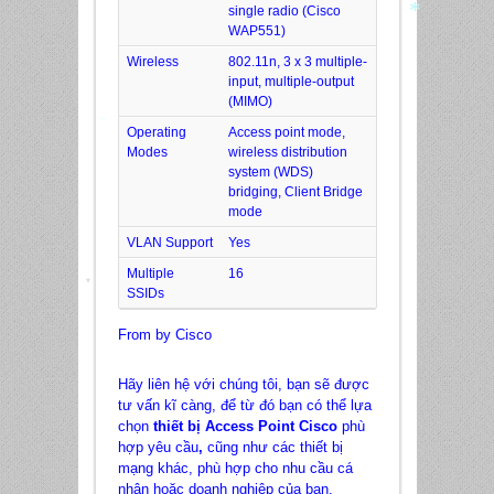
single radio (Cisco
WAP551)
Wireless
802.11n, 3 x 3 multiple-
*
input, multiple-output
(MIMO)
Operating
Access point mode,
Modes
wireless distribution
*
system (WDS)
bridging, Client Bridge
mode
VLAN Support
Yes
Multiple
16
SSIDs
*
From by Cisco
Hãy liên hệ với chúng tôi, bạn sẽ được
tư vấn kĩ càng, để từ đó bạn có thể lựa
chọn
thiết bị Access Point Cisco
phù
hợp yêu cầu
,
cũng như các thiết bị
mạng khác, phù hợp cho nhu cầu cá
nhân hoặc doanh nghiệp của bạn.