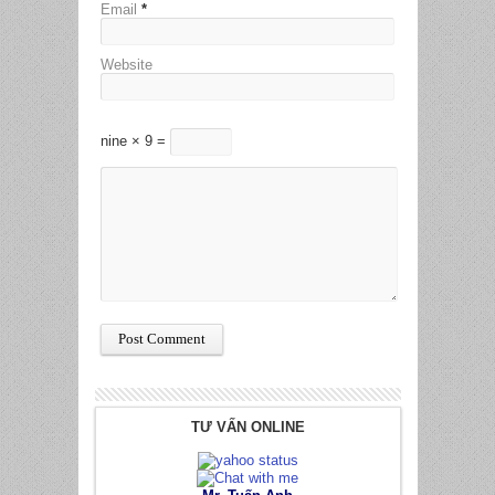
Email
*
Website
nine × 9 =
TƯ VẤN ONLINE