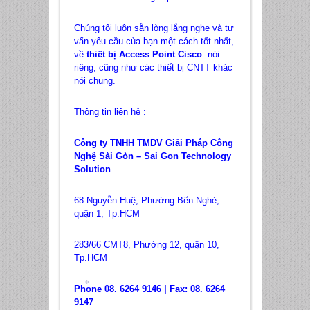
Chúng tôi luôn sẵn lòng lắng nghe và tư
vấn yêu cầu của bạn một cách tốt nhất,
về
thiết bị Access Point Cisco
nói
riêng, cũng như các thiết bị CNTT khác
nói chung.
Thông tin liên hệ :
Công ty TNHH TMDV Giải Pháp Công
Nghệ Sài Gòn – Sai Gon Technology
Solution
68 Nguyễn Huệ, Phường Bến Nghé,
quận 1, Tp.HCM
283/66 CMT8, Phường 12, quận 10,
Tp.HCM
Phone 08. 6264 9146 | Fax: 08. 6264
9147
*