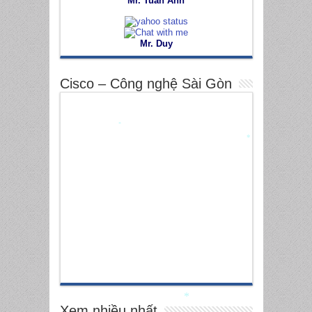
Mr. Tuấn Anh
Mr. Duy
Cisco – Công nghệ Sài Gòn
*
*
Xem nhiều nhất