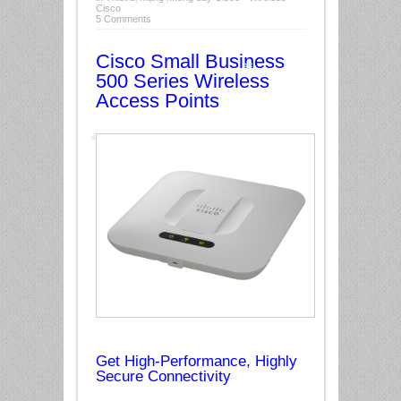
Cisco
5 Comments
*
Cisco Small Business
500 Series Wireless
Access Points
*
*
Get High-Performance, Highly
Secure Connectivity