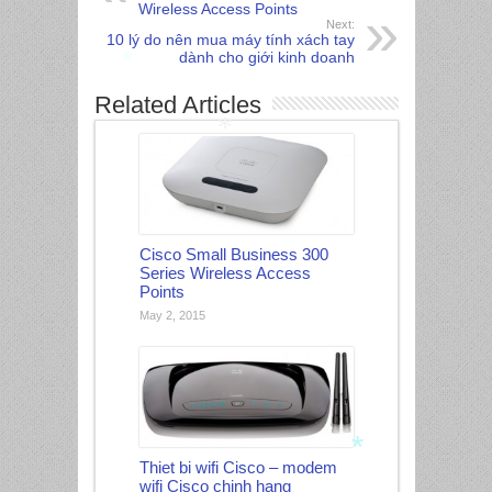
Wireless Access Points
Next:
10 lý do nên mua máy tính xách tay
dành cho giới kinh doanh
Related Articles
*
*
Cisco Small Business 300
Series Wireless Access
Points
May 2, 2015
Thiet bi wifi Cisco – modem
wifi Cisco chinh hang