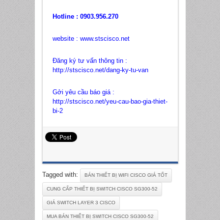
Hotline : 0903.956.270
website :
www.stscisco.net
Đăng ký tư vấn thông tin :
http://stscisco.net/dang-ky-tu-van
Gởi yêu cầu báo giá :
http://stscisco.net/yeu-cau-bao-gia-thiet-
bi-2
Tagged with:
BÁN THIẾT BỊ WIFI CISCO GIÁ TỐT
CUNG CẤP THIẾT BỊ SWITCH CISCO SG300-52
GIÁ SWITCH LAYER 3 CISCO
MUA BÁN THIẾT BỊ SWITCH CISCO SG300-52