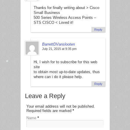
Thanks for finally writing about > Cisco
Small Business
500 Series Wireless Access Points –
*
STS CISCO < Loved it!
Reply
BarrettDVanslooten
July 21, 2015 at 9:35 pm
Hi, I wish for to subscribe for this web
site
to obtain most up-to-date updates, thus
where can i do it please help.
*
Reply
Leave a Reply
Your email address will not be published.
Required fields are marked
*
*
Name
*