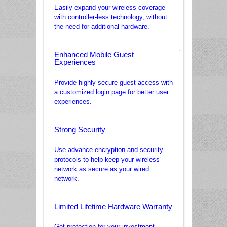
Easily expand your wireless coverage
with controller-less technology, without
the need for additional hardware.
Enhanced Mobile Guest
Experiences
*
Provide highly secure guest access with
a customized login page for better user
experiences.
Strong Security
Use advance encryption and security
protocols to help keep your wireless
network as secure as your wired
network.
Limited Lifetime Hardware Warranty
Get protection for your investment.