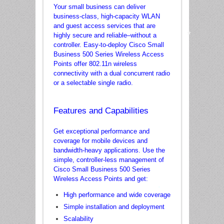
Your small business can deliver
business-class, high-capacity WLAN
and guest access services that are
highly secure and reliable–without a
controller. Easy-to-deploy Cisco Small
Business 500 Series Wireless Access
Points offer 802.11n wireless
*
connectivity with a dual concurrent radio
or a selectable single radio.
Features and Capabilities
Get exceptional performance and
coverage for mobile devices and
bandwidth-heavy applications. Use the
simple, controller-less management of
Cisco Small Business 500 Series
Wireless Access Points and get:
High performance and wide coverage
*
Simple installation and deployment
Scalability