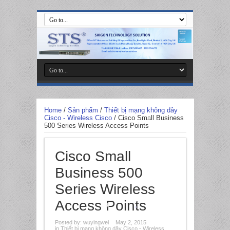
*
Home
/
Sản phẩm
/
Thiết bị mạng không dây
Cisco - Wireless Cisco
/
Cisco Small Business
500 Series Wireless Access Points
*
Cisco Small
Business 500
Series Wireless
Access Points
Posted by:
wuyingwei
May 2, 2015
*
in
Thiết bị mạng không dây Cisco - Wireless