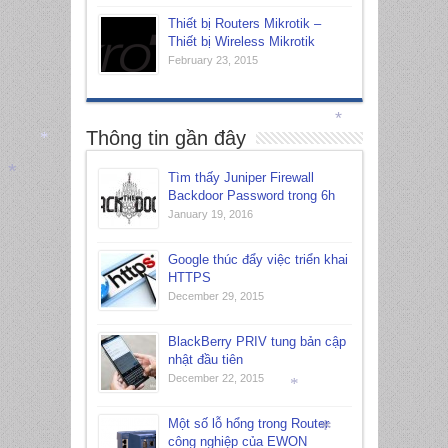
Thiết bị Routers Mikrotik –
Thiết bị Wireless Mikrotik
February 23, 2015
Thông tin gần đây
*
Tìm thấy Juniper Firewall
*
Backdoor Password trong 6h
January 19, 2016
*
Google thúc đẩy việc triển khai
HTTPS
December 29, 2015
BlackBerry PRIV tung bản cập
nhật đầu tiên
December 22, 2015
Một số lỗ hổng trong Router
*
công nghiệp của EWON