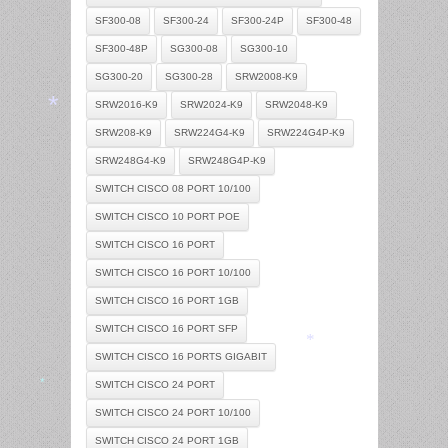
SF300-08
SF300-24
SF300-24P
SF300-48
SF300-48P
SG300-08
SG300-10
SG300-20
SG300-28
SRW2008-K9
SRW2016-K9
SRW2024-K9
SRW2048-K9
SRW208-K9
SRW224G4-K9
SRW224G4P-K9
SRW248G4-K9
SRW248G4P-K9
*
SWITCH CISCO 08 PORT 10/100
SWITCH CISCO 10 PORT POE
SWITCH CISCO 16 PORT
SWITCH CISCO 16 PORT 10/100
SWITCH CISCO 16 PORT 1GB
SWITCH CISCO 16 PORT SFP
SWITCH CISCO 16 PORTS GIGABIT
SWITCH CISCO 24 PORT
*
SWITCH CISCO 24 PORT 10/100
*
SWITCH CISCO 24 PORT 1GB