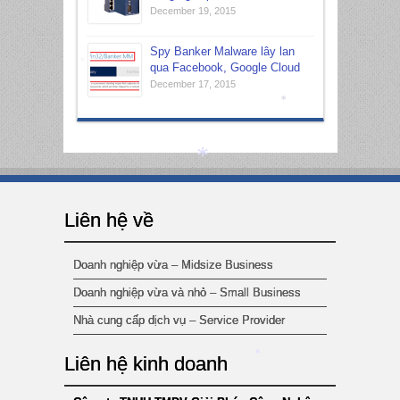
December 19, 2015
*
Spy Banker Malware lây lan
qua Facebook, Google Cloud
December 17, 2015
*
*
Liên hệ về
*
Doanh nghiệp vừa – Midsize Business
Doanh nghiệp vừa và nhỏ – Small Business
Nhà cung cấp dịch vụ – Service Provider
Liên hệ kinh doanh
*