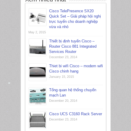
*
Cisco TelePresence SX20
Quick Set – Giải pháp hội nghị
trực tuyến cho doanh nghiệp
vừa và nhỏ
May 2, 2015
Thiết bị định tuyến Cisco –
Router Cisco 881 Integrated
Services Router
December 23, 2014
Thiet bi wifi Cisco – modem wifi
Cisco chinh hang
*
January 15, 2015
Tổng quan hệ thống chuyển
mạch Lan
*
December 20, 2014
Cisco UCS C3160 Rack Server
December 23, 2014
*