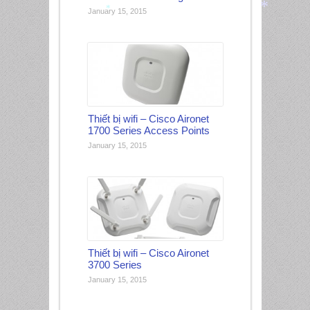
January 15, 2015
*
*
*
Thiết bị wifi – Cisco Aironet
1700 Series Access Points
January 15, 2015
Thiết bị wifi – Cisco Aironet
3700 Series
January 15, 2015