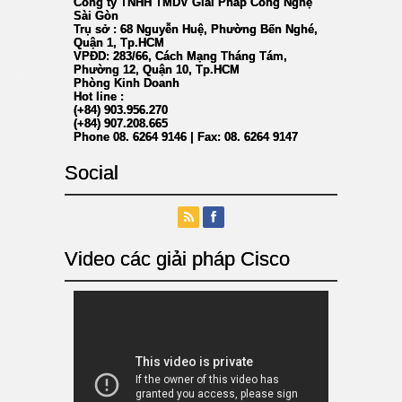
Công ty TNHH TMDV Giải Pháp Công Nghệ
Sài Gòn
Trụ sở : 68 Nguyễn Huệ, Phường Bến Nghé,
Quận 1, Tp.HCM
VPĐD: 283/66, Cách Mạng Tháng Tám,
Phường 12, Quận 10, Tp.HCM
Phòng Kinh Doanh
Hot line :
(+84) 903.956.270
(+84) 907.208.665
Phone 08. 6264 9146 | Fax: 08. 6264 9147
*
Social
Video các giải pháp Cisco