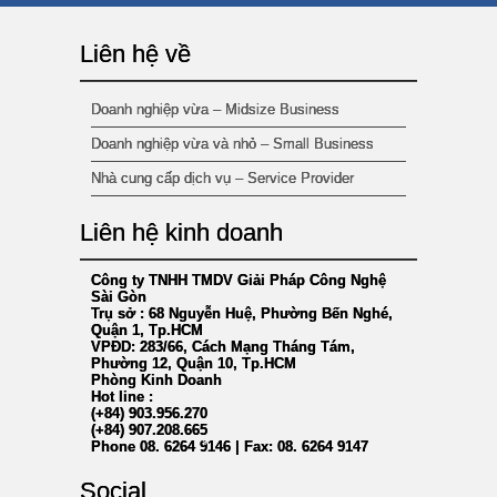
Liên hệ về
Doanh nghiệp vừa – Midsize Business
Doanh nghiệp vừa và nhỏ – Small Business
Nhà cung cấp dịch vụ – Service Provider
Liên hệ kinh doanh
Công ty TNHH TMDV Giải Pháp Công Nghệ
Sài Gòn
Trụ sở : 68 Nguyễn Huệ, Phường Bến Nghé,
Quận 1, Tp.HCM
VPĐD: 283/66, Cách Mạng Tháng Tám,
Phường 12, Quận 10, Tp.HCM
Phòng Kinh Doanh
Hot line :
(+84) 903.956.270
(+84) 907.208.665
Phone 08. 6264 9146 | Fax: 08. 6264 9147
*
Social