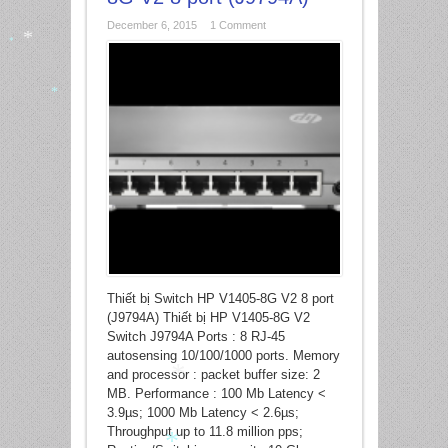
December 6, 2015
1 Comment
*
*
*
Thiết bị Switch HP V1405-8G V2 8 port
(J9794A) Thiết bị HP V1405-8G V2
Switch J9794A Ports : 8 RJ-45
autosensing 10/100/1000 ports. Memory
and processor : packet buffer size: 2
MB. Performance : 100 Mb Latency <
3.9µs; 1000 Mb Latency < 2.6µs;
Throughput up to 11.8 million pps;