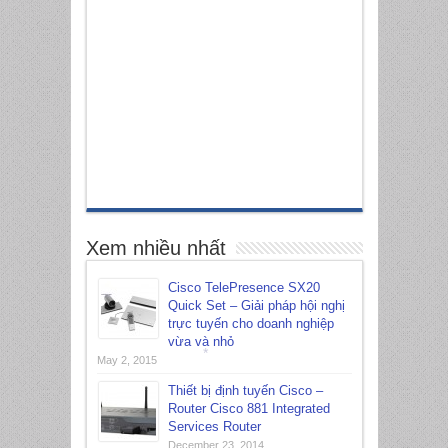
Xem nhiều nhất
Cisco TelePresence SX20
Quick Set – Giải pháp hội nghị
trực tuyến cho doanh nghiệp
vừa và nhỏ
May 2, 2015
Thiết bị định tuyến Cisco –
*
Router Cisco 881 Integrated
Services Router
December 23, 2014