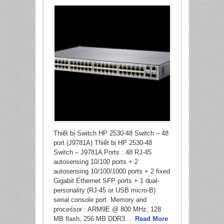
Thiết bị Switch HP 2530-48 Switch – 48
port (J9781A) Thiết bị HP 2530-48
Switch – J9781A Ports : 48 RJ-45
autosensing 10/100 ports + 2
autosensing 10/100/1000 ports + 2 fixed
Gigabit Ethernet SFP ports + 1 dual-
personality (RJ-45 or USB micro-B)
serial console port. Memory and
*
processor : ARM9E @ 800 MHz, 128
MB flash, 256 MB DDR3 ...
Read More
*