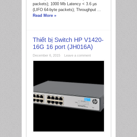
packets); 1000 Mb Latency < 3.6 µs
(LIFO 64-byte packets); Throughput ...
Read More »
Thiết bị Switch HP V1420-
16G 16 port (JH016A)
December 6, 2015
Leave a comment