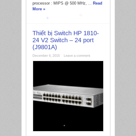
processor : MIPS @ 500 MHz, ...
Read
More »
Thiết bị Switch HP 1810-
*
*
24 V2 Switch – 24 port
(J9801A)
December 6, 2015
Leave a comment