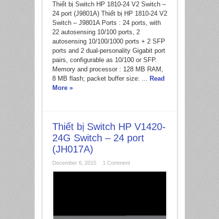
*
Thiết bị Switch HP 1810-24 V2 Switch –
24 port (J9801A) Thiết bị HP 1810-24 V2
Switch – J9801A Ports : 24 ports, with
22 autosensing 10/100 ports, 2
autosensing 10/100/1000 ports + 2 SFP
ports and 2 dual-personality Gigabit port
pairs, configurable as 10/100 or SFP.
Memory and processor : 128 MB RAM,
8 MB flash; packet buffer size: ...
Read
More »
Thiết bị Switch HP V1420-
24G Switch – 24 port
(JH017A)
December 6, 2015
1 Comment
*