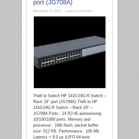
port (JG708A)
*
December 6, 2015
Leave a comment
*
Thiết bị Switch HP 1410-24G-R Switch –
Rack 19″ port (JG708A) Thiết bị HP
1410-24G-R Switch – Rack 19″ –
JG708A Ports : 24 RJ-45 autosensing
10/100/1000 ports. Memory and
processor : 1Mb flash; packet buffer
*
size: 512 KB. Performance : 100 Mb
Latency < 8.0 µs (LIFO 64-byte