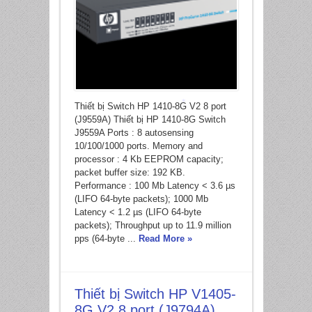
Thiết bị Switch HP 1410-8G V2 8 port
(J9559A) Thiết bị HP 1410-8G Switch
*
J9559A Ports : 8 autosensing
10/100/1000 ports. Memory and
processor : 4 Kb EEPROM capacity;
packet buffer size: 192 KB.
Performance : 100 Mb Latency < 3.6 µs
(LIFO 64-byte packets); 1000 Mb
Latency < 1.2 µs (LIFO 64-byte
packets); Throughput up to 11.9 million
pps (64-byte ...
Read More »
Thiết bị Switch HP V1405-
8G V2 8 port (J9794A)