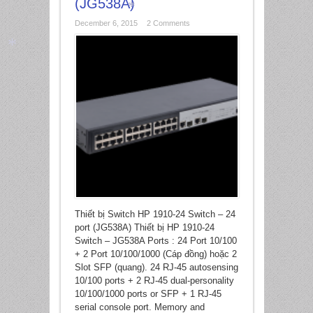
(JG538A)
December 6, 2015
2 Comments
*
*
Thiết bị Switch HP 1910-24 Switch – 24
port (JG538A) Thiết bị HP 1910-24
Switch – JG538A Ports : 24 Port 10/100
+ 2 Port 10/100/1000 (Cáp đồng) hoặc 2
Slot SFP (quang). 24 RJ-45 autosensing
10/100 ports + 2 RJ-45 dual-personality
10/100/1000 ports or SFP + 1 RJ-45
serial console port. Memory and