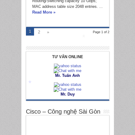
*
Routing/Switching capacity 10 Gbps;
MAC address table size 2048 entries. ...
Read More »
*
1
2
»
Page 1 of 2
*
TƯ VẤN ONLINE
Mr. Tuấn Anh
Mr. Duy
*
Cisco – Công nghệ Sài Gòn