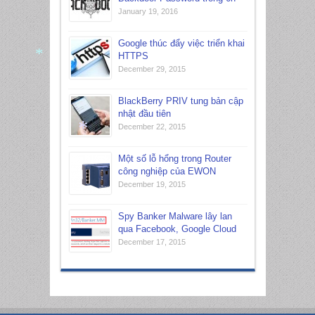
*
January 19, 2016
Google thúc đẩy việc triển khai
HTTPS
December 29, 2015
*
BlackBerry PRIV tung bản cập
nhật đầu tiên
December 22, 2015
Một số lỗ hổng trong Router
công nghiệp của EWON
*
December 19, 2015
Spy Banker Malware lây lan
qua Facebook, Google Cloud
December 17, 2015