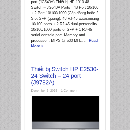
port (JG540A) Thiết bị HP 1910-48
Switch – JG540A Ports : 48 Port 10/100
+ 2 Port 10/100/1000 (Cáp đồng) hoặc 2
Slot SFP (quang). 48 RJ-45 autosensing
10/100 ports + 2 RJ-45 dual-personality
10/100/1000 ports or SFP + 1 RJ-45
serial console port. Memory and
*
processor : MIPS @ 500 MHz, ...
Read
More »
Thiết bị Switch HP E2530-
24 Switch – 24 port
(J9782A)
December 6, 2015
1 Comment