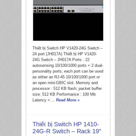
Thiết bị Switch HP V1420-24G Switch –
24 port (JH017A) Thiết bị HP V1420-
24G Switch – JH017A Ports : 22
autosensing 10/100/1000 ports + 2 dual-
personality ports; each port can be used
as either an RJ-45 10/100/1000 port or
an open mini-GBIC slot. Memory and
processor : 512 KB flash; packet buffer
size: 512 KB Performance : 100 Mb
Latency < ...
Read More »
Thiết bị Switch HP 1410-
24G-R Switch – Rack 19″