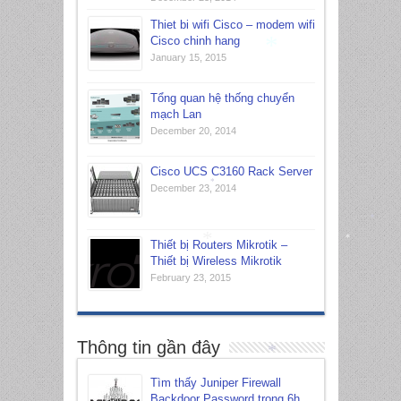
Thiet bi wifi Cisco – modem wifi
Cisco chinh hang
January 15, 2015
Tổng quan hệ thống chuyển
*
mạch Lan
December 20, 2014
Cisco UCS C3160 Rack Server
December 23, 2014
*
*
Thiết bị Routers Mikrotik –
Thiết bị Wireless Mikrotik
*
February 23, 2015
*
Thông tin gần đây
Tìm thấy Juniper Firewall
Backdoor Password trong 6h