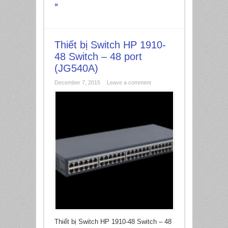
»
Thiết bị Switch HP 1910-
48 Switch – 48 port
(JG540A)
December 7, 2015
Leave a comment
*
Thiết bị Switch HP 1910-48 Switch – 48