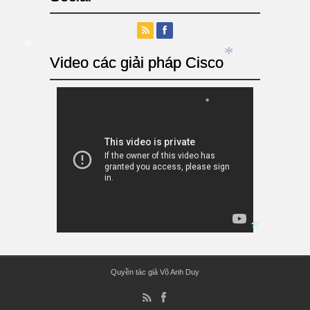
Video các giải pháp Cisco
*
*
*
Quyền tác giả Võ Anh Duy
*