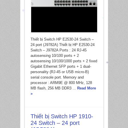
*
*
*
Thiết bị Switch HP E2530-24 Switch –
24 port (J9782A) Thiết bị HP E2530-24
Switch – J9782A Ports : 24 RJ-45
*
autosensing 10/100 ports + 2
autosensing 10/100/1000 ports + 2 fixed
Gigabit Ethernet SFP ports + 1 dual-
personality (RJ-45 or USB micro-B)
serial console port. Memory and
*
processor : ARM9E @ 800 MHz, 128
MB flash, 256 MB DDR3 ...
Read More
»
Thiết bị Switch HP 1910-
24 Switch – 24 port