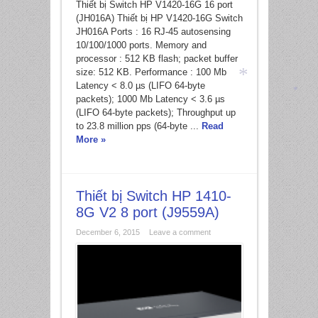
Thiết bị Switch HP V1420-16G 16 port
*
(JH016A) Thiết bị HP V1420-16G Switch
JH016A Ports : 16 RJ-45 autosensing
10/100/1000 ports. Memory and
processor : 512 KB flash; packet buffer
size: 512 KB. Performance : 100 Mb
Latency < 8.0 µs (LIFO 64-byte
packets); 1000 Mb Latency < 3.6 µs
(LIFO 64-byte packets); Throughput up
*
*
to 23.8 million pps (64-byte ...
Read
More »
Thiết bị Switch HP 1410-
8G V2 8 port (J9559A)
December 6, 2015
Leave a comment