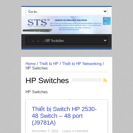
*
Home
/
Thiết bị HP
/
Thiết bị HP Networking
/
HP Switches
HP Switches
*
HP Switches
Thiết bị Switch HP 2530-
48 Switch – 48 port
*
(J9781A)
December 7, 2015
Leave a comment